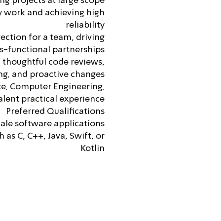
g projects at large scope
y work and achieving high
reliability
rection for a team, driving
s-functional partnerships
 thoughtful code reviews,
ing, and proactive changes
ce, Computer Engineering,
valent practical experience
Preferred Qualifications
cale software applications
as C, C++, Java, Swift, or
Kotlin