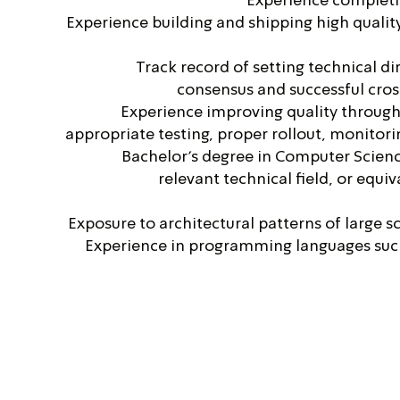
Experience completin
Experience building and shipping high qualit
Track record of setting technical di
consensus and successful cros
Experience improving quality through
appropriate testing, proper rollout, monitor
Bachelor's degree in Computer Scien
relevant technical field, or equi
Exposure to architectural patterns of large s
Experience in programming languages such 