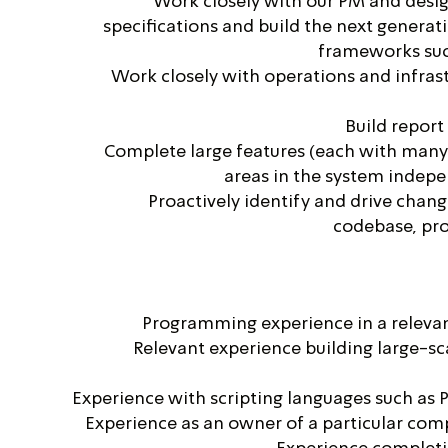
Work closely with our PM and desig
specifications and build the next generat
frameworks suc
Work closely with operations and infrast
Build report
Complete large features (each with many 
areas in the system indep
Proactively identify and drive chan
codebase, pro
Programming experience in a relev
Relevant experience building large-sca
Experience with scripting languages such as 
Experience as an owner of a particular com