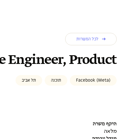
לכל המשרות
e Engineer, Product
תל אביב
תוכנה
Facebook (Meta)
היקף משרה
מלאה
מודל עבודה