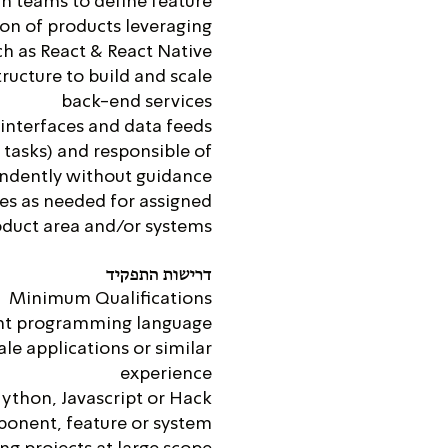
n teams to define feature
ion of products leveraging
h as React & React Native
ructure to build and scale
back-end services
 interfaces and data feeds
tasks) and responsible of
endently without guidance
ges as needed for assigned
duct area and/or systems
דרישות התפקיד
Minimum Qualifications
ant programming language
le applications or similar
experience
Python, Javascript or Hack
ponent, feature or system