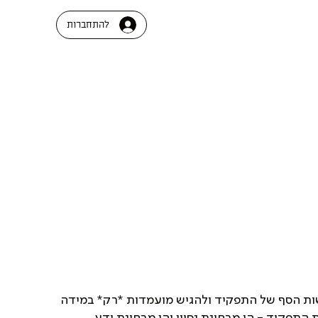
להתחברות
בבקשה לעבור על *כלל* דרישות הסף של התפקיד 