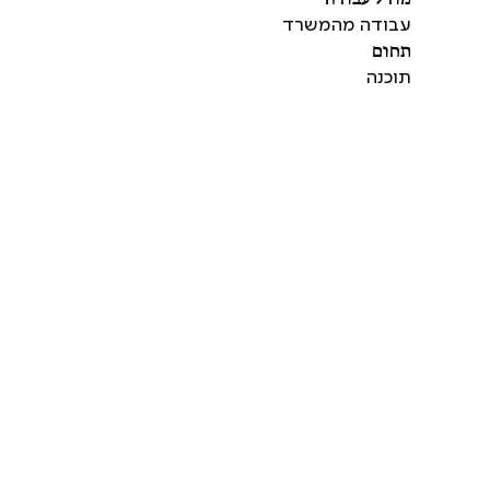
עבודה מהמשרד
תחום
תוכנה