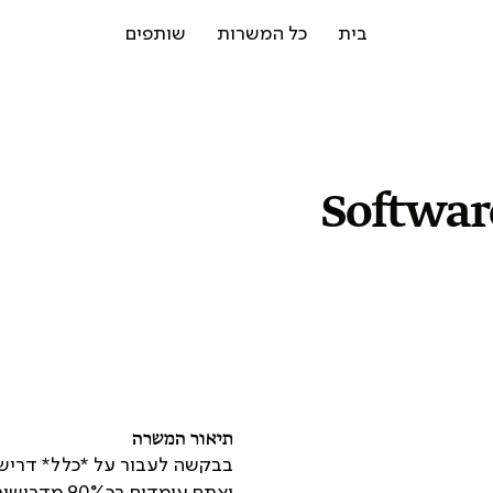
שותפים
כל המשרות
בית
Softwar
תיאור המשרה
ולהגיש מועמדות *רק* במידה
ואתם עומדים בכ90% מדרישות התפקיד - הן מבחינת נסיון והן מבחינת ידע