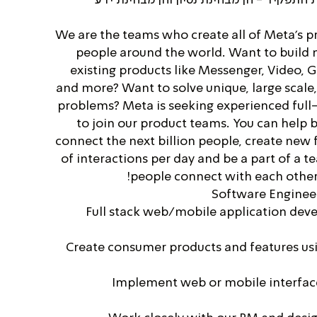
We are the teams who create all of Meta's pr
people around the world. Want to build
existing products like Messenger, Video, 
and more? Want to solve unique, large scale
problems? Meta is seeking experienced full
to join our product teams. You can help b
connect the next billion people, create new f
of interactions per day and be a part of a t
people connect with each other 
Software Engineer
Full stack web/mobile application deve
Create consumer products and features us
Implement web or mobile interfac