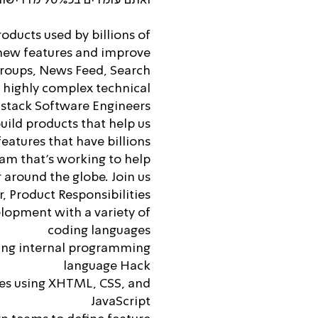
oducts used by billions of
 new features and improve
Groups, News Feed, Search
, highly complex technical
-stack Software Engineers
uild products that help us
eatures that have billions
eam that’s working to help
around the globe. Join us!
, Product Responsibilities
lopment with a variety of
coding languages
ing internal programming
language Hack
es using XHTML, CSS, and
JavaScript